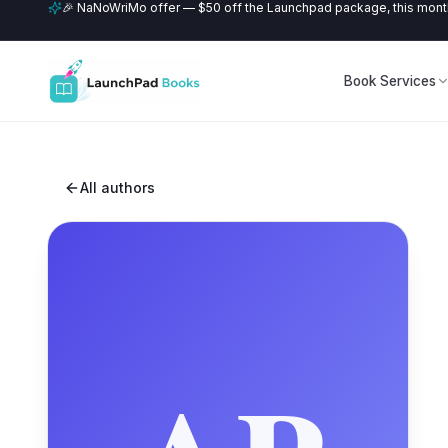
🎉 NaNoWriMo offer — $50 off the Launchpad package, this month
Book Services
All authors