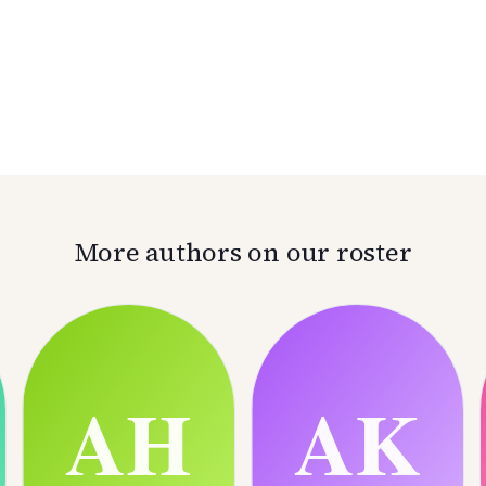
More authors on our roster