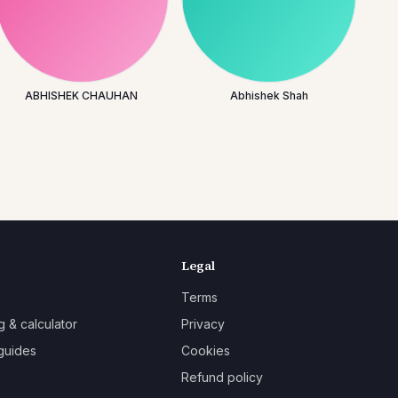
ABHISHEK CHAUHAN
Abhishek Shah
Legal
Terms
g & calculator
Privacy
guides
Cookies
Refund policy