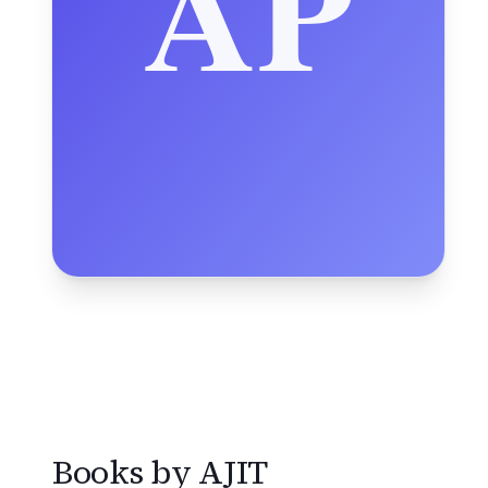
Books by
AJIT