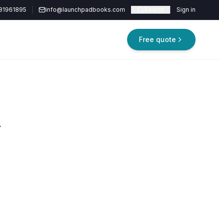
81961895
info@launchpadbooks.com
Search
Sign in
Free quote