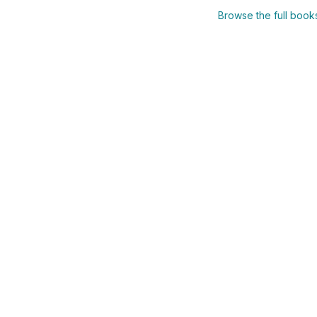
Browse the full boo