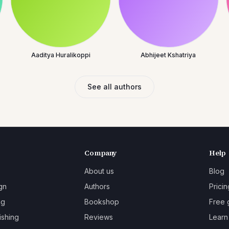
Aaditya Huralikoppi
Abhijeet Kshatriya
See all authors
Company
Help
About us
Blog
gn
Authors
Pricin
ng
Bookshop
Free 
ishing
Reviews
Learn