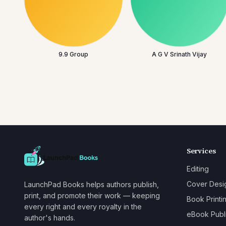
9.9 Group
A G V Srinath Vijay
Services
Editing
Cover Desi
LaunchPad Books helps authors publish,
print, and promote their work — keeping
Book Printi
every right and every royalty in the
eBook Publ
author's hands.