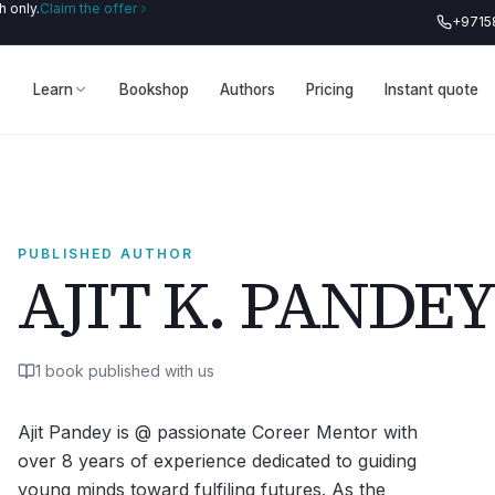
 only.
Claim the offer
+9715
Learn
Bookshop
Authors
Pricing
Instant quote
PUBLISHED AUTHOR
AJIT K. PANDEY
1
book
published with us
Ajit Pandey is @ passionate Coreer Mentor with
over 8 years of experience dedicated to guiding
young minds toward fulfiling futures. As the