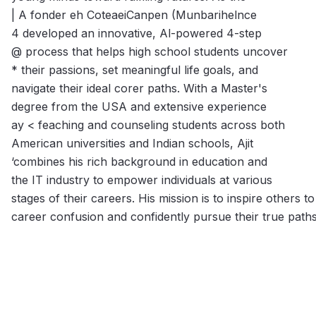
| A fonder eh CoteaeiCanpen (Munbarihelnce
4 developed an innovative, Al-powered 4-step
@ process that helps high school students uncover
* their passions, set meaningful life goals, and
navigate their ideal corer paths. With a Master's
degree from the USA and extensive experience
ay < feaching and counseling students across both
American universities and Indian schools, Ajit
‘combines his rich background in education and
the IT industry to empower individuals at various
stages of their careers. His mission is to inspire others 
career confusion and confidently pursue their true paths