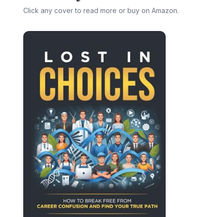
Click any cover to read more or buy on Amazon.