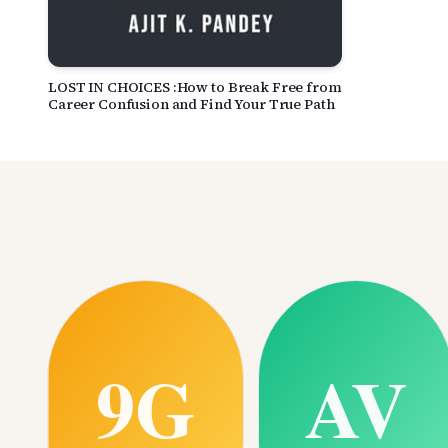
LOST IN CHOICES :How to Break Free from
Career Confusion and Find Your True Path