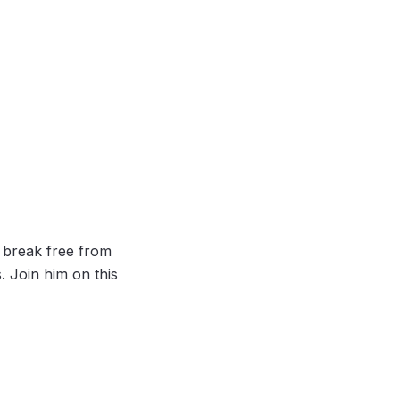
to break free from
. Join him on this